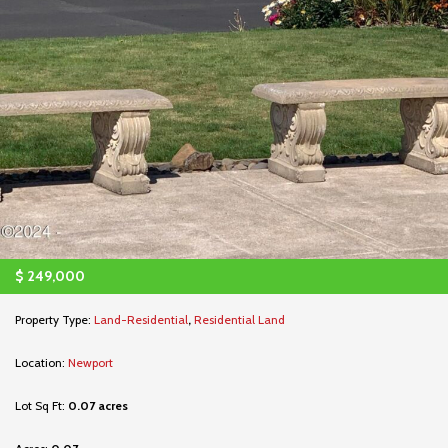
$
249,000
Property Type:
Land-Residential
,
Residential Land
Location:
Newport
Lot Sq Ft:
0.07 acres