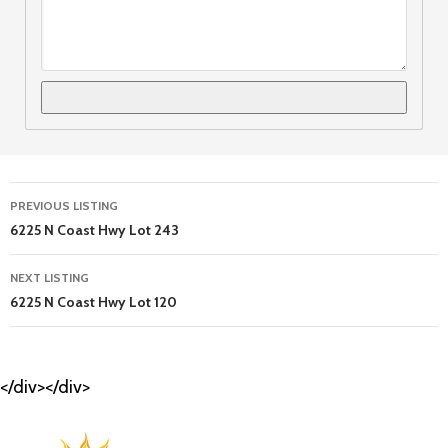
Listing
PREVIOUS LISTING
navigation
6225 N Coast Hwy Lot 243
NEXT LISTING
6225 N Coast Hwy Lot 120
</div></div>