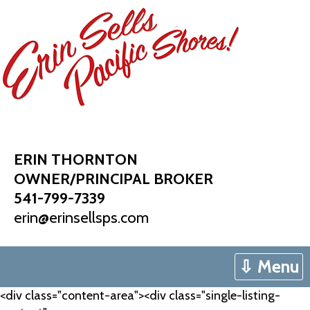
Skip
to
content
ERIN THORNTON
OWNER/PRINCIPAL BROKER
541-799-7339
erin@erinsellsps.com
⇩ Menu
<div class="content-area"><div class="single-listing-