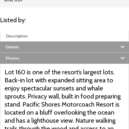
Acres:
0.07
Listed by:
Description
Details
Photos
Lot 160 is one of the resort’s largest lots.
Back-in lot with expanded sitting area to
enjoy spectacular sunsets and whale
sprouts. Privacy wall, built in food preparing
stand. Pacific Shores Motorcoach Resort is
located on a bluff overlooking the ocean
and has a lighthouse view. Nature walking
trails through the wood and access to an