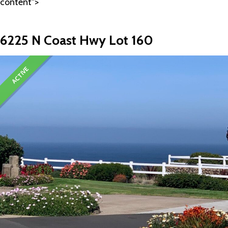
content">
6225 N Coast Hwy Lot 160
ACTIVE