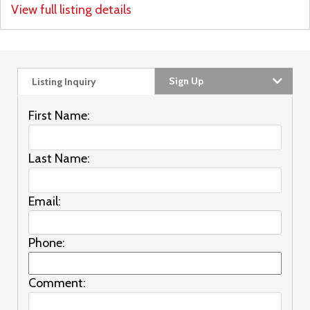
View full listing details
Sign Up
Listing Inquiry
First Name:
Last Name:
Email:
Phone:
Comment: