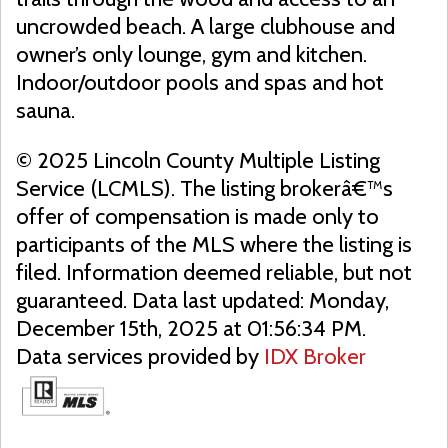
uncrowded beach. A large clubhouse and
owner’s only lounge, gym and kitchen.
Indoor/outdoor pools and spas and hot
sauna.
© 2025 Lincoln County Multiple Listing
Service (LCMLS). The listing brokerâ€™s
offer of compensation is made only to
participants of the MLS where the listing is
filed. Information deemed reliable, but not
guaranteed. Data last updated: Monday,
December 15th, 2025 at 01:56:34 PM.
Data services provided by
IDX Broker