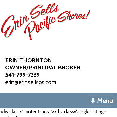
Skip
to
content
ERIN THORNTON
OWNER/PRINCIPAL BROKER
541-799-7339
erin@erinsellsps.com
⇩ Menu
<div class="content-area"><div class="single-listing-