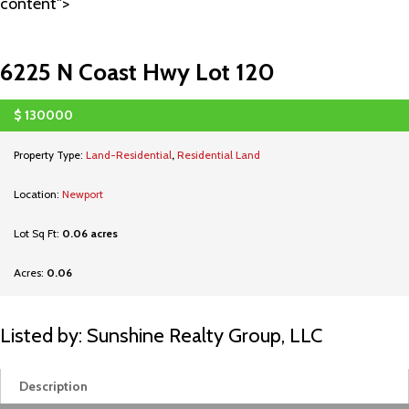
content">
6225 N Coast Hwy Lot 120
$
130000
SOLD
Property Type:
Land-Residential
,
Residential Land
Location:
Newport
Lot Sq Ft:
0.06 acres
Acres:
0.06
Listed by: Sunshine Realty Group, LLC
Description