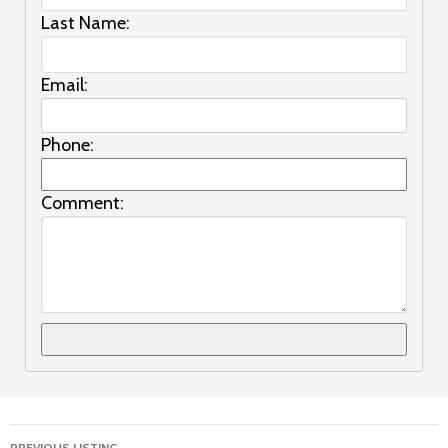
Last Name:
Email:
Phone:
Comment:
Listing
PREVIOUS LISTING