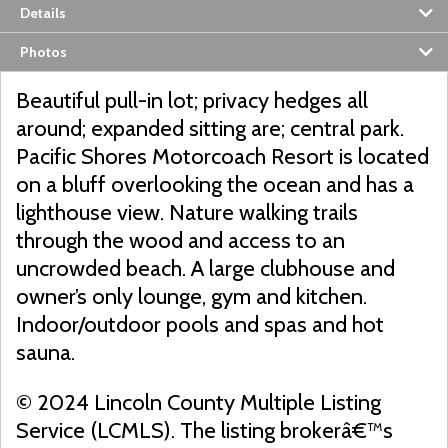
Details
Photos
Beautiful pull-in lot; privacy hedges all
around; expanded sitting are; central park.
Pacific Shores Motorcoach Resort is located
on a bluff overlooking the ocean and has a
lighthouse view. Nature walking trails
through the wood and access to an
uncrowded beach. A large clubhouse and
owner’s only lounge, gym and kitchen.
Indoor/outdoor pools and spas and hot
sauna.
© 2024 Lincoln County Multiple Listing
Service (LCMLS). The listing brokerâ€™s