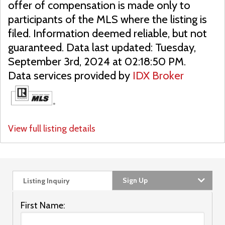
offer of compensation is made only to
participants of the MLS where the listing is
filed. Information deemed reliable, but not
guaranteed. Data last updated: Tuesday,
September 3rd, 2024 at 02:18:50 PM.
Data services provided by
IDX Broker
View full listing details
Sign Up
Listing Inquiry
First Name: