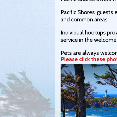
Pacific Shores’ guests 
and common areas.
Individual hookups prov
service in the welcome
Pets are always welcom
Please click these phot