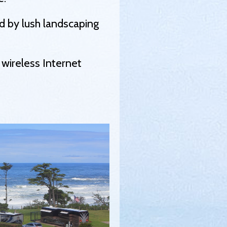
ed by lush landscaping
 wireless Internet