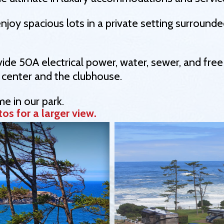
enjoy spacious lots in a private setting surround
ide 50A electrical power, water, sewer, and free
 center and the clubhouse.
e in our park.
os for a larger view.