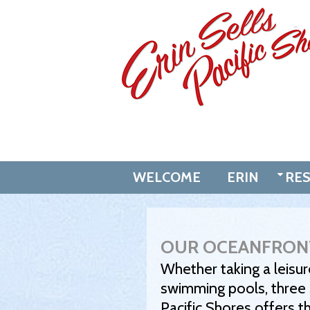
Skip
to
content
WELCOME
ERIN
RE
OUR OCEANFRON
Whether taking a leisur
swimming pools, three s
Pacific Shores offers t