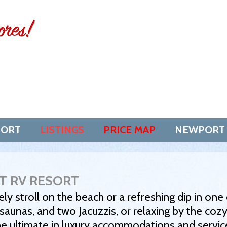
SORT
LISTINGS
PRICE MAP
NEWPORT
T RV RESORT
ely stroll on the beach or a refreshing dip in on
aunas, and two Jacuzzis, or relaxing by the cozy
he ultimate in luxury accommodations and servic