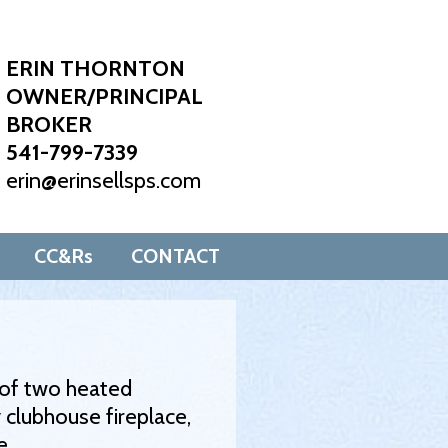
ERIN THORNTON
OWNER/PRINCIPAL
BROKER
541-799-7339
erin@erinsellsps.com
CC&Rs
CONTACT
e of two heated
 clubhouse fireplace,
e.