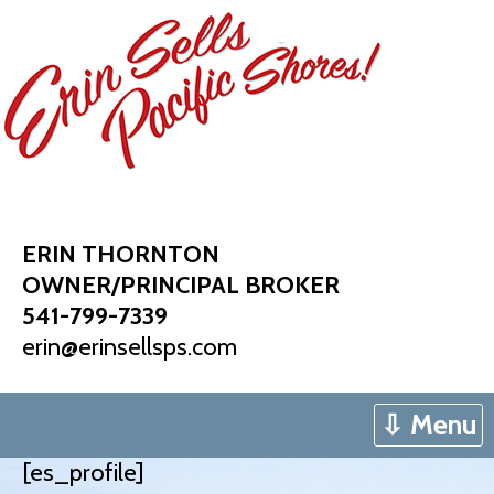
Skip
to
content
ERIN THORNTON
OWNER/PRINCIPAL BROKER
541-799-7339
erin@erinsellsps.com
⇩ Menu
[es_profile]