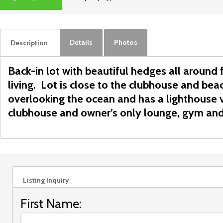
ACTIVE
Details
Photos
Description
Back-in lot with beautiful hedges all around
living. Lot is close to the clubhouse and be
overlooking the ocean and has a lighthouse 
clubhouse and owner’s only lounge, gym and
Listing Inquiry
First Name: