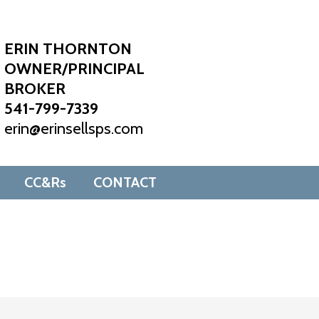
ERIN THORNTON
OWNER/PRINCIPAL
BROKER
541-799-7339
erin@erinsellsps.com
CC&Rs
CONTACT