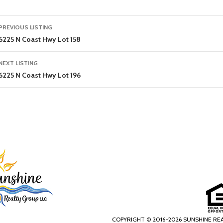
Listing
PREVIOUS LISTING
navigation
6225 N Coast Hwy Lot 158
NEXT LISTING
6225 N Coast Hwy Lot 196
COPYRIGHT © 2016-2026 SUNSHINE RE