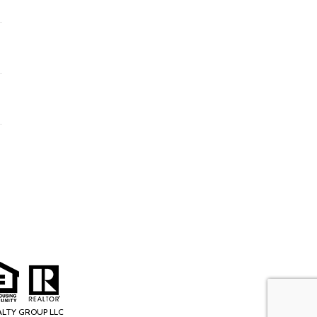
ALTY GROUP LLC