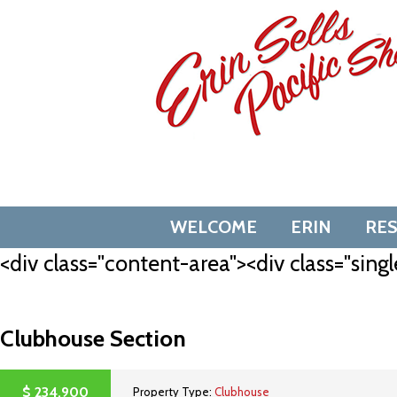
Skip
to
content
WELCOME
ERIN
RE
<div class="content-area"><div class="singl
Clubhouse Section
$
234,900
Property Type:
Clubhouse