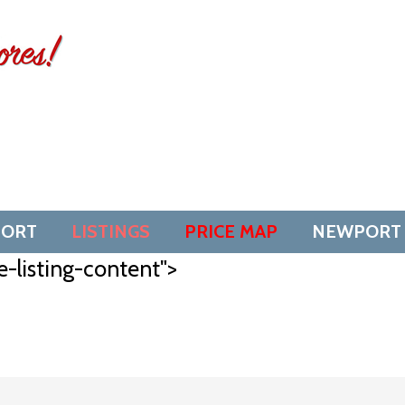
SORT
LISTINGS
PRICE MAP
NEWPORT
e-listing-content">