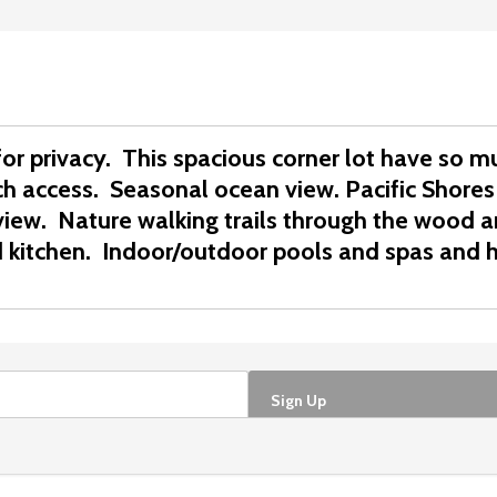
 for privacy. This spacious corner lot have so 
ach access. Seasonal ocean view.
Pacific Shores
view.
Nature walking trails through the wood 
 kitchen.
Indoor/outdoor pools and spas and h
Sign Up