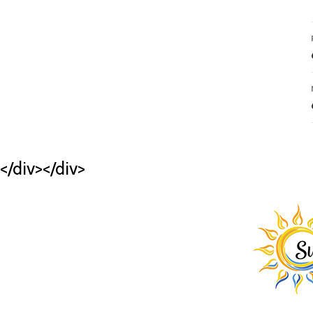
</div></div>