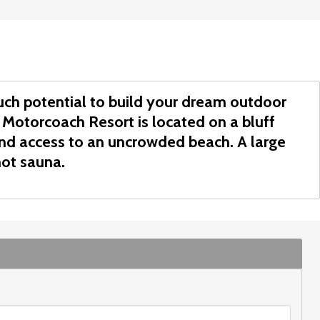
much potential to build your dream outdoor
 Motorcoach Resort is located on a bluff
and access to an uncrowded beach. A large
ot sauna.