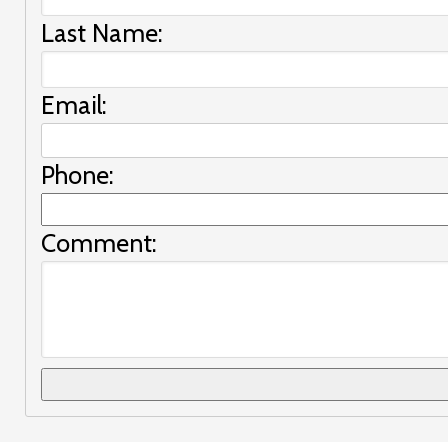
Last Name:
Email:
Phone:
Comment: