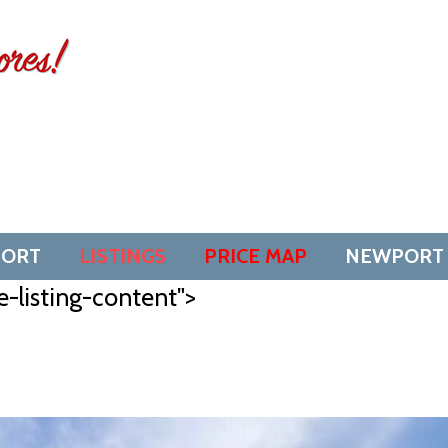
SORT
LISTINGS
PRICE MAP
NEWPORT
e-listing-content">