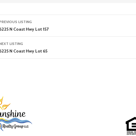
Listing
PREVIOUS LISTING
navigation
6225 N Coast Hwy Lot 157
NEXT LISTING
6225 N Coast Hwy Lot 65