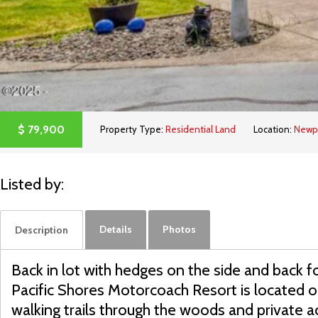
$
79,900
Property Type:
Residential Land
Location:
Newp
Listed by:
Details
Photos
Description
Back in lot with hedges on the side and back f
Pacific Shores Motorcoach Resort is located on
walking trails through the woods and private 