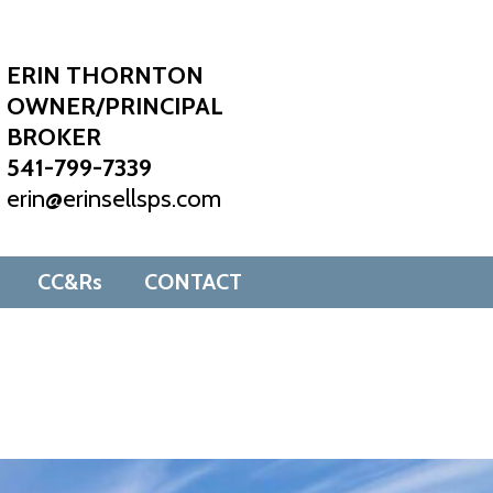
ERIN THORNTON
OWNER/PRINCIPAL
BROKER
541-799-7339
erin@erinsellsps.com
CC&Rs
CONTACT