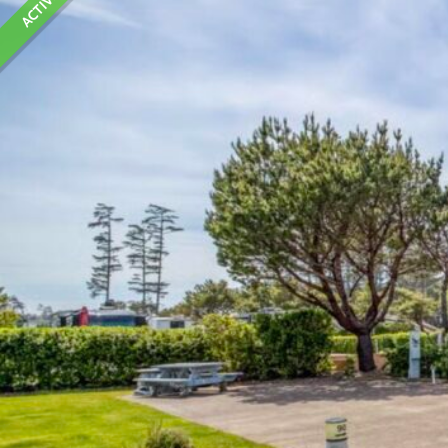
ACTIVE