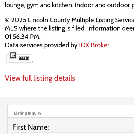
lounge, gym and kitchen. Indoor and outdoor 
© 2025 Lincoln County Multiple Listing Servic
MLS where the listing is filed. Information d
01:56:34 PM.
Data services provided by
IDX Broker
View full listing details
Listing Inquiry
First Name: