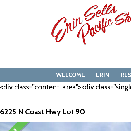
Skip
to
content
WELCOME
ERIN
RE
<div class="content-area"><div class="singl
6225 N Coast Hwy Lot 90