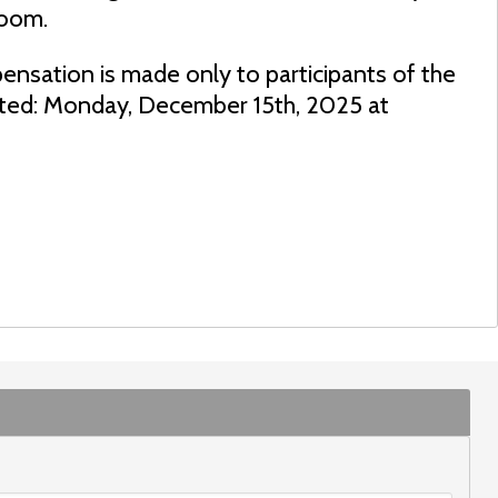
room.
ensation is made only to participants of the
dated: Monday, December 15th, 2025 at