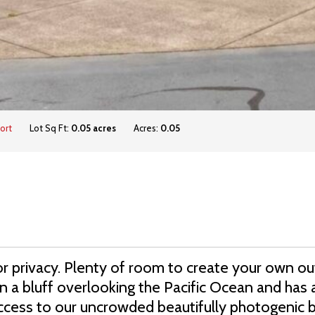
ort
Lot Sq Ft:
0.05 acres
Acres:
0.05
or privacy. Plenty of room to create your own ou
 a bluff overlooking the Pacific Ocean and has 
access to our uncrowded beautifully photogenic 