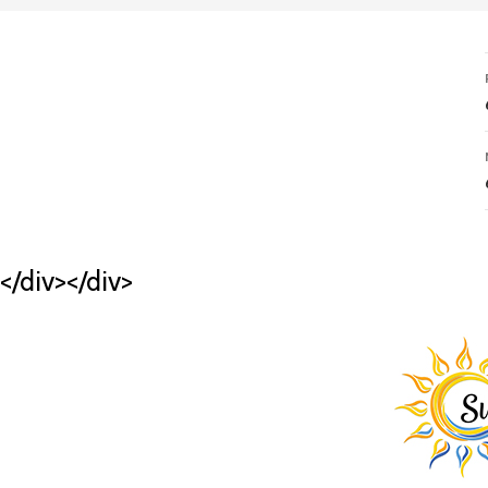
</div></div>