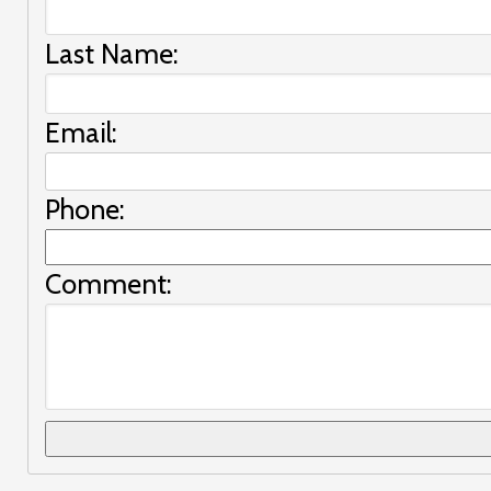
Last Name:
Email:
Phone:
Comment: