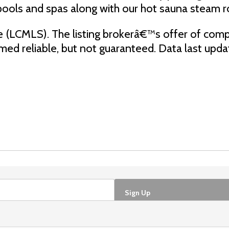
pools and spas along with our hot sauna steam 
e (LCMLS). The listing brokerâ€™s offer of comp
eemed reliable, but not guaranteed. Data last up
Sign Up