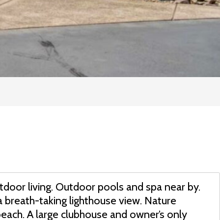
tdoor living. Outdoor pools and spa near by.
a breath-taking lighthouse view. Nature
beach. A large clubhouse and owner’s only