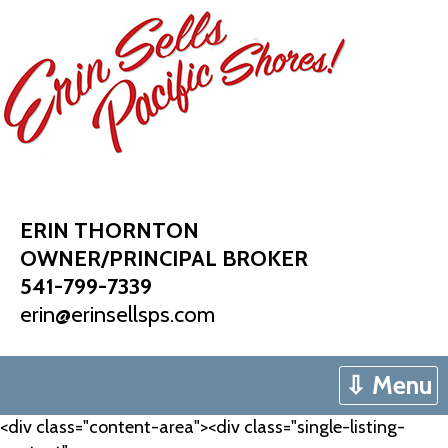
Skip
to
content
ERIN THORNTON
OWNER/PRINCIPAL BROKER
541-799-7339
erin@erinsellsps.com
⇩ Menu
<div class="content-area"><div class="single-listing-