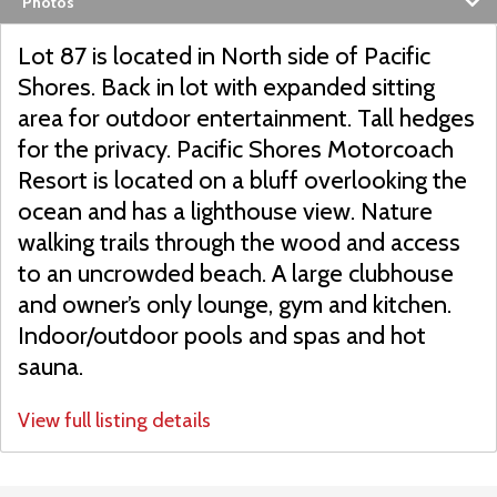
Photos
Lot 87 is located in North side of Pacific
Shores. Back in lot with expanded sitting
area for outdoor entertainment. Tall hedges
for the privacy. Pacific Shores Motorcoach
Resort is located on a bluff overlooking the
ocean and has a lighthouse view. Nature
walking trails through the wood and access
to an uncrowded beach. A large clubhouse
and owner’s only lounge, gym and kitchen.
Indoor/outdoor pools and spas and hot
sauna.
View full listing details