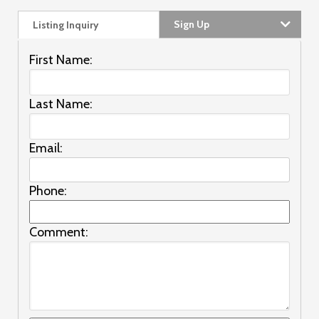
Sign Up
Listing Inquiry
First Name:
Last Name:
Email:
Phone:
Comment: