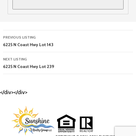
Listing
PREVIOUS LISTING
navigation
6225 N Coast Hwy Lot 143
NEXT LISTING
6225 N Coast Hwy Lot 239
</div></div>