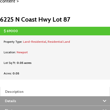
content">
6225 N Coast Hwy Lot 87
$
69000
SOLD
Property Type:
Land-Residential
,
Residential Land
Location:
Newport
Lot Sq Ft:
0.05 acres
Acres:
0.05
Description
Details