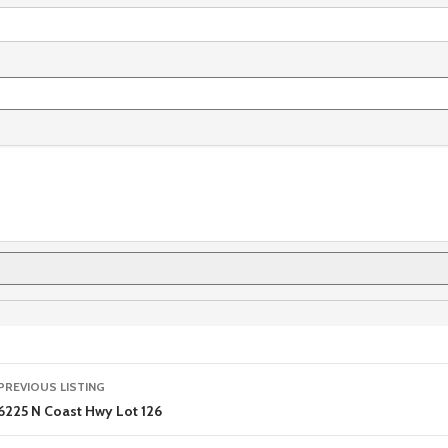
Listing
PREVIOUS LISTING
navigation
6225 N Coast Hwy Lot 126