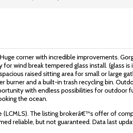
 all! Huge corner with incredible improvements. G
 for wind break tempered glass install. (glass is i
pacious raised sitting area for small or large gat
burner and a built-in trash recycling bin. Outdoo
portunity with endless possibilities for outdoor f
ooking the ocean.
e (LCMLS). The listing brokerâ€™s offer of comp
eemed reliable, but not guaranteed. Data last up