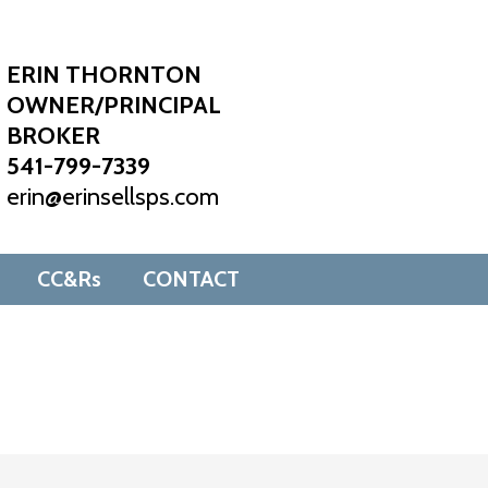
ERIN THORNTON
OWNER/PRINCIPAL
BROKER
541-799-7339
erin@erinsellsps.com
CC&Rs
CONTACT