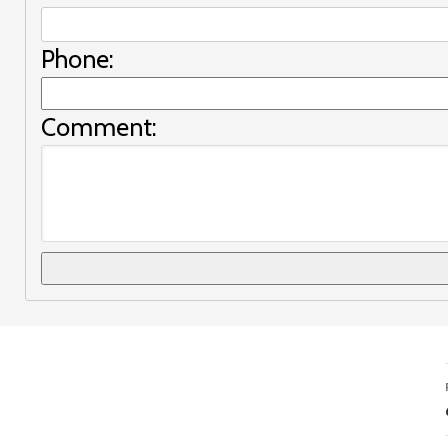
Phone:
Comment: