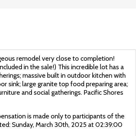
orgeous remodel very close to completion!
ncluded in the sale!) This incredible lot has a
herings; massive built in outdoor kitchen with
r sink; large granite top food preparing area;
urniture and social gatherings. Pacific Shores
ensation is made only to participants of the
dated: Sunday, March 30th, 2025 at 02:39:00