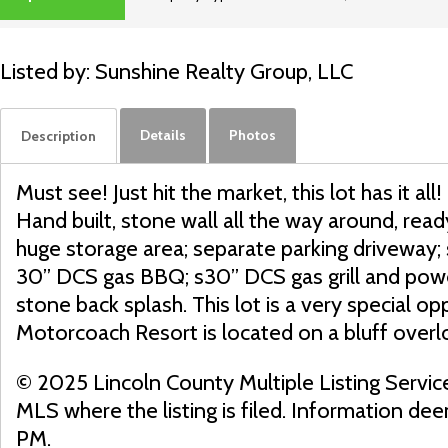
SOLD
Listed by: Sunshine Realty Group, LLC
Details
Photos
Description
Must see! Just hit the market, this lot has it
Hand built, stone wall all the way around, ready
huge storage area; separate parking driveway; s
30” DCS gas BBQ; s30” DCS gas grill and power 
stone back splash. This lot is a very special op
Motorcoach Resort is located on a bluff overl
© 2025 Lincoln County Multiple Listing Servic
MLS where the listing is filed. Information d
PM.