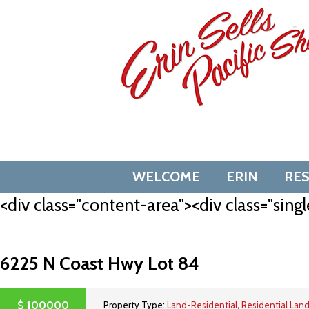
Skip
to
content
WELCOME
ERIN
RE
<div class="content-area"><div class="singl
6225 N Coast Hwy Lot 84
$
100000
Property Type:
Land-Residential
,
Residential Lan