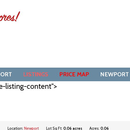
SORT
LISTINGS
PRICE MAP
NEWPORT
e-listing-content">
d
Location:
Newport
Lot Sq Ft:
0.06 acres
Acres:
0.06