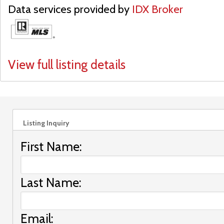
Data services provided by
IDX Broker
View full listing details
Listing Inquiry
First Name:
Last Name:
Email: