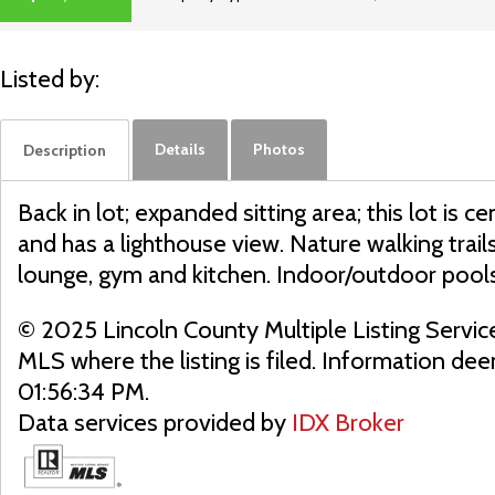
ACTIVE
Listed by:
Details
Photos
Description
Back in lot; expanded sitting area; this lot is
and has a lighthouse view. Nature walking tra
lounge, gym and kitchen. Indoor/outdoor pool
© 2025 Lincoln County Multiple Listing Servic
MLS where the listing is filed. Information d
01:56:34 PM.
Data services provided by
IDX Broker