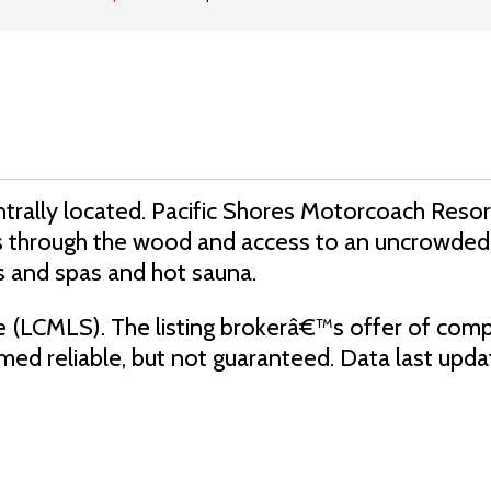
 centrally located. Pacific Shores Motorcoach Reso
ils through the wood and access to an uncrowded
s and spas and hot sauna.
e (LCMLS). The listing brokerâ€™s offer of comp
eemed reliable, but not guaranteed. Data last up