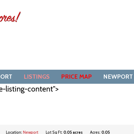
SORT
LISTINGS
PRICE MAP
NEWPORT
e-listing-content">
Location:
Newport
Lot Sq Ft:
0.05 acres
Acres:
0.05