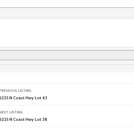
Listing
PREVIOUS LISTING
navigation
6225 N Coast Hwy Lot 43
NEXT LISTING
6225 N Coast Hwy Lot 38