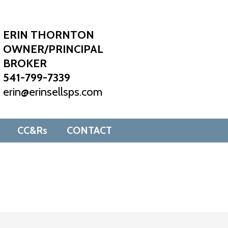
ERIN THORNTON
OWNER/PRINCIPAL
BROKER
541-799-7339
erin@erinsellsps.com
CC&Rs
CONTACT