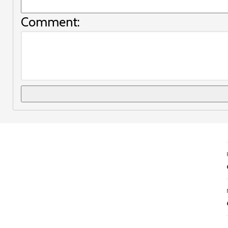
Comment: