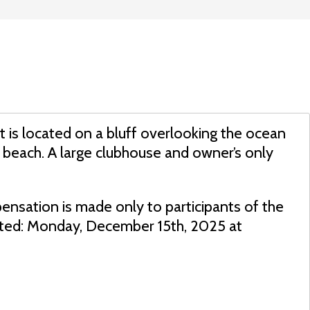
rt is located on a bluff overlooking the ocean
 beach. A large clubhouse and owner’s only
ensation is made only to participants of the
dated: Monday, December 15th, 2025 at