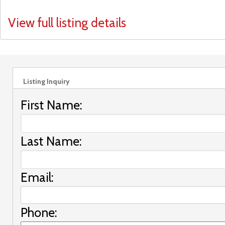
View full listing details
Listing Inquiry
First Name:
Last Name:
Email:
Phone: