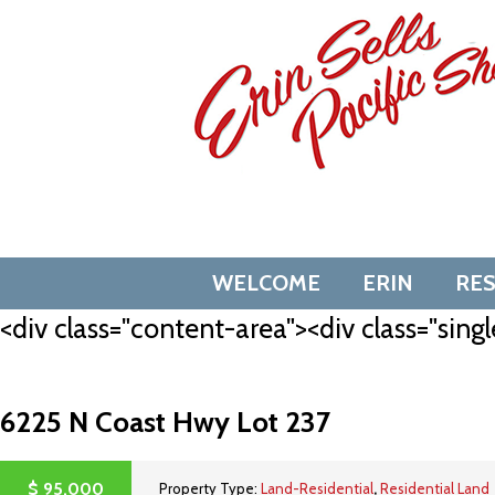
Skip
to
content
WELCOME
ERIN
RE
<div class="content-area"><div class="singl
6225 N Coast Hwy Lot 237
$
95,000
Property Type:
Land-Residential
,
Residential Land