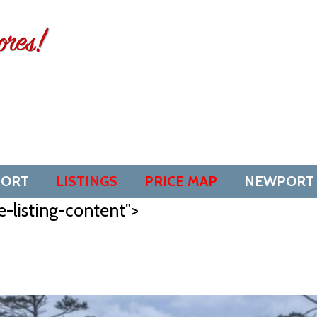
SORT
LISTINGS
PRICE MAP
NEWPORT
e-listing-content">