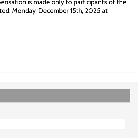
ensation is made only to participants of the
dated: Monday, December 15th, 2025 at