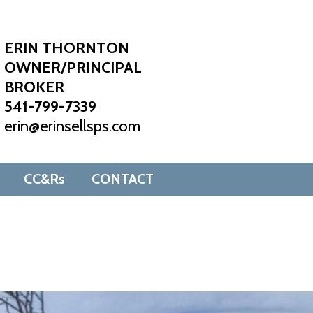
ERIN THORNTON
OWNER/PRINCIPAL
BROKER
541-799-7339
erin@erinsellsps.com
CC&Rs
CONTACT