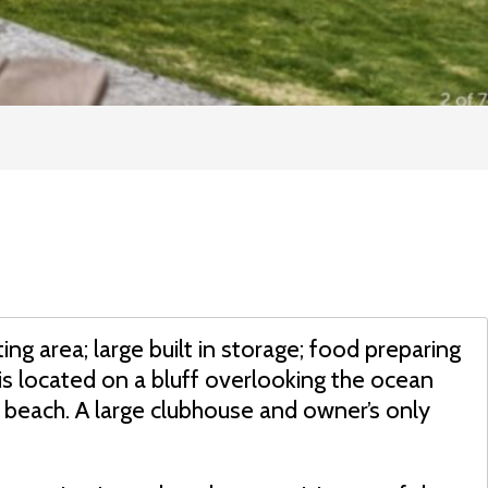
ting area; large built in storage; food preparing
is located on a bluff overlooking the ocean
 beach. A large clubhouse and owner’s only