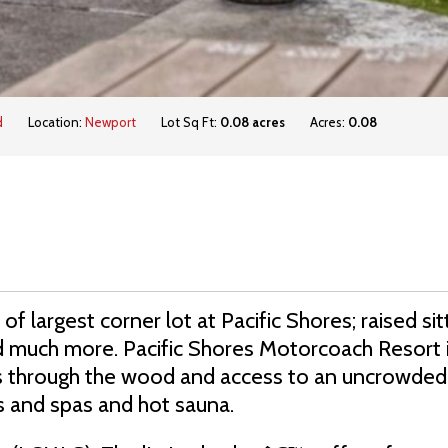
d
Location:
Newport
Lot Sq Ft:
0.08 acres
Acres:
0.08
of largest corner lot at Pacific Shores; raised sit
nd much more. Pacific Shores Motorcoach Resort 
ils through the wood and access to an uncrowded
s and spas and hot sauna.