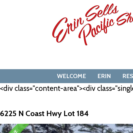
Skip
to
content
WELCOME
ERIN
RE
<div class="content-area"><div class="singl
6225 N Coast Hwy Lot 184