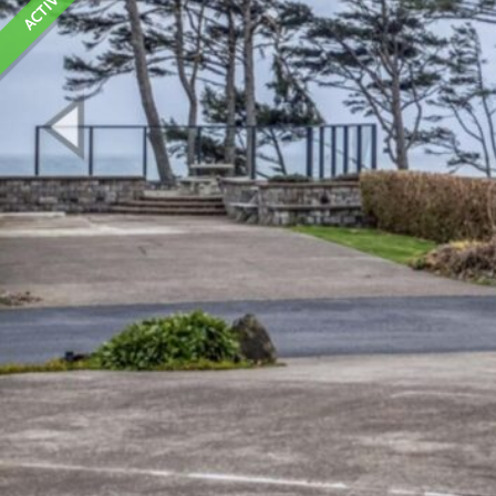
ACTIVE