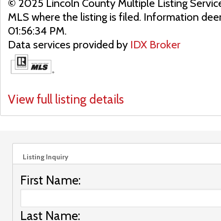
© 2025 Lincoln County Multiple Listing Servic
MLS where the listing is filed. Information d
01:56:34 PM.
Data services provided by
IDX Broker
View full listing details
Listing Inquiry
First Name:
Last Name: