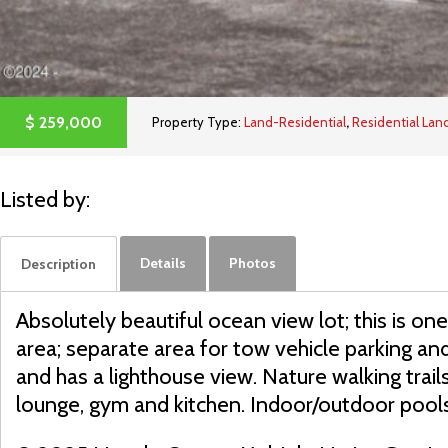
$
259,000
Property Type:
Land-Residential
,
Residential Lan
Listed by:
Details
Photos
Description
Absolutely beautiful ocean view lot; this is one 
area; separate area for tow vehicle parking a
and has a lighthouse view. Nature walking tra
lounge, gym and kitchen. Indoor/outdoor pool