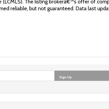
e (LCMLS). The listing brokerâ€™s offer of comp
eemed reliable, but not guaranteed. Data last up
Sign Up