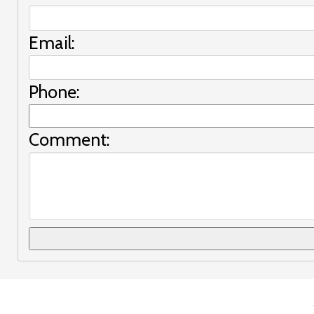
Email:
Phone:
Comment: