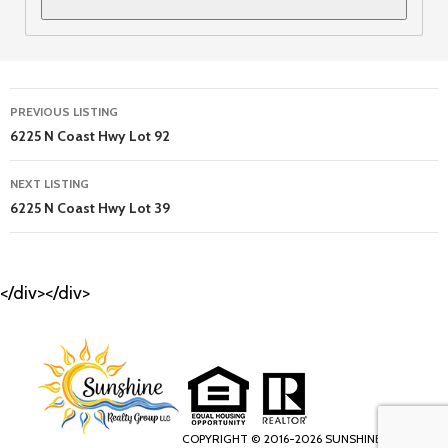
Listing
PREVIOUS LISTING
navigation
6225 N Coast Hwy Lot 92
NEXT LISTING
6225 N Coast Hwy Lot 39
</div></div>
COPYRIGHT © 2016-2026 SUNSHINE