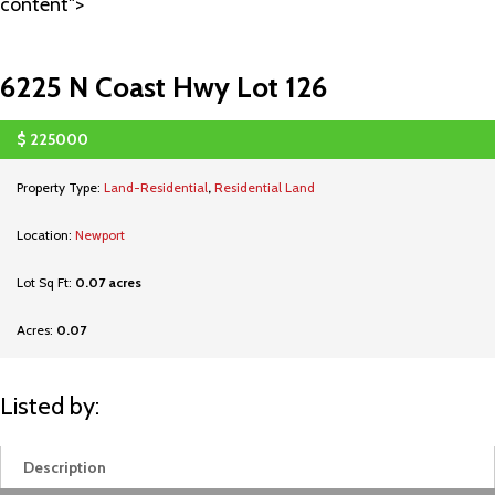
content">
6225 N Coast Hwy Lot 126
$
225000
SOLD
Property Type:
Land-Residential
,
Residential Land
Location:
Newport
Lot Sq Ft:
0.07 acres
Acres:
0.07
Listed by:
Description