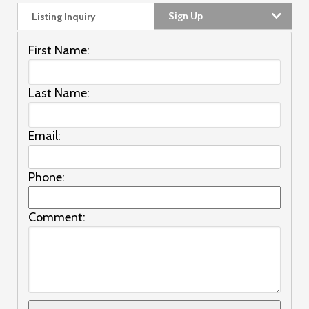
Sign Up
Listing Inquiry
First Name:
Last Name:
Email:
Phone:
Comment: