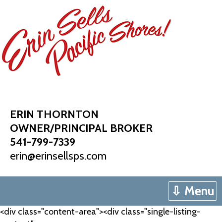
Skip
to
content
ERIN THORNTON
OWNER/PRINCIPAL BROKER
541-799-7339
erin@erinsellsps.com
⇩ Menu
<div class="content-area"><div class="single-listing-