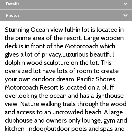
Details
Photos
Stunning Ocean view full-in lot is located in
the prime area of the resort. Large wooden
deck is in front of the Motorcoach which
gives a lot of privacy.Luxurious beautiful
dolphin wood sculpture on the lot. This
oversized lot have lots of room to create
your own outdoor dream. Pacific Shores
Motorcoach Resort is located on a bluff
overlooking the ocean and has a lighthouse
view. Nature walking trails through the wood
and access to an uncrowded beach. A large
clubhouse and owner’s only lounge, gym and
kitchen. Indoor/outdoor pools and spas and