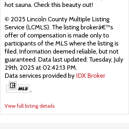
hot sauna. Check this beauty out!
© 2025 Lincoln County Multiple Listing
Service (LCMLS). The listing brokerâ€™s
offer of compensation is made only to
participants of the MLS where the listing is
filed. Information deemed reliable, but not
guaranteed. Data last updated: Tuesday, July
29th, 2025 at 02:42:13 PM.
Data services provided by
IDX Broker
View full listing details