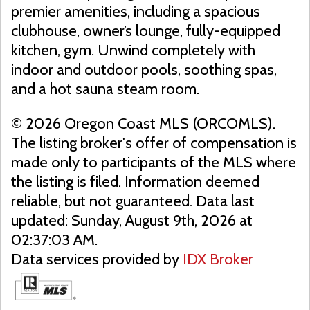
premier amenities, including a spacious
clubhouse, owner’s lounge, fully-equipped
kitchen, gym. Unwind completely with
indoor and outdoor pools, soothing spas,
and a hot sauna steam room.
© 2026 Oregon Coast MLS (ORCOMLS).
The listing broker's offer of compensation is
made only to participants of the MLS where
the listing is filed. Information deemed
reliable, but not guaranteed. Data last
updated: Sunday, August 9th, 2026 at
02:37:03 AM.
Data services provided by
IDX Broker