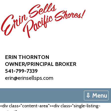
Skip
to
content
ERIN THORNTON
OWNER/PRINCIPAL BROKER
541-799-7339
erin@erinsellsps.com
⇩ Menu
<div class="content-area"><div class="single-listing-