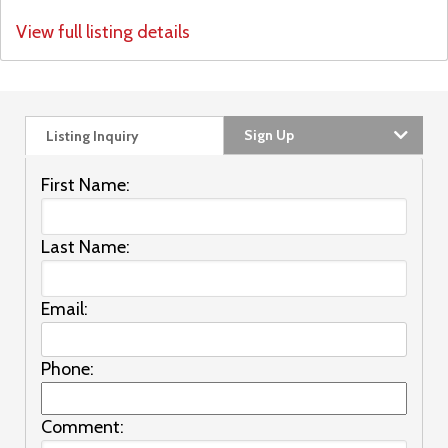
View full listing details
Sign Up
Listing Inquiry
First Name:
Last Name:
Email:
Phone:
Comment: