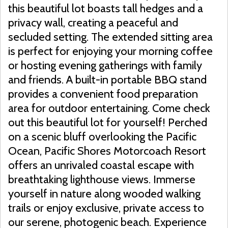
this beautiful lot boasts tall hedges and a
privacy wall, creating a peaceful and
secluded setting. The extended sitting area
is perfect for enjoying your morning coffee
or hosting evening gatherings with family
and friends. A built-in portable BBQ stand
provides a convenient food preparation
area for outdoor entertaining. Come check
out this beautiful lot for yourself! Perched
on a scenic bluff overlooking the Pacific
Ocean, Pacific Shores Motorcoach Resort
offers an unrivaled coastal escape with
breathtaking lighthouse views. Immerse
yourself in nature along wooded walking
trails or enjoy exclusive, private access to
our serene, photogenic beach. Experience