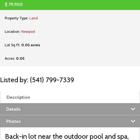
$
79,900
Property Type:
Land
Location:
Newport
Lot Sq Ft:
0.05 acres
Acres:
0.05
Listed by: (541) 799-7339
Description
Details
Photos
Back-in lot near the outdoor pool and spa,