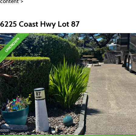
content">
6225 Coast Hwy Lot 87
UNKNOWN