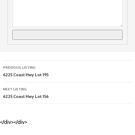
Listing
PREVIOUS LISTING
navigation
6225 Coast Hwy Lot 195
NEXT LISTING
6225 Coast Hwy Lot 156
</div></div>